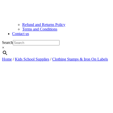
Refund and Returns Policy
Terms and Conditions
Contact us
Search
×
Home
/
Kids School Supplies
/
Clothing Stamps & Iron On Labels