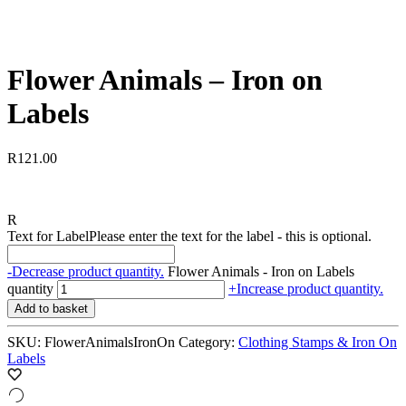
Flower Animals – Iron on
Labels
R
121.00
R
Text for Label
Please enter the text for the label - this is optional.
-
Decrease product quantity.
Flower Animals - Iron on Labels
quantity
+
Increase product quantity.
Add to basket
SKU:
FlowerAnimalsIronOn
Category:
Clothing Stamps & Iron On
Labels