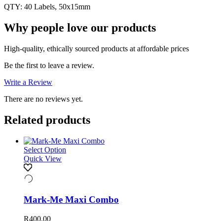
QTY: 40 Labels, 50x15mm
Why people love our products
High-quality, ethically sourced products at affordable prices
Be the first to leave a review.
Write a Review
There are no reviews yet.
Related products
Select Option
Quick View
Mark-Me Maxi Combo
R
400.00