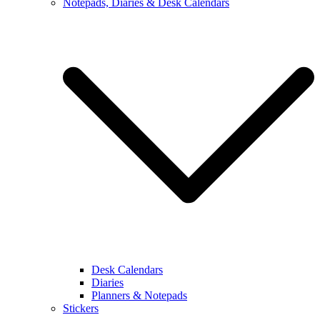
Notepads, Diaries & Desk Calendars
Desk Calendars
Diaries
Planners & Notepads
Stickers