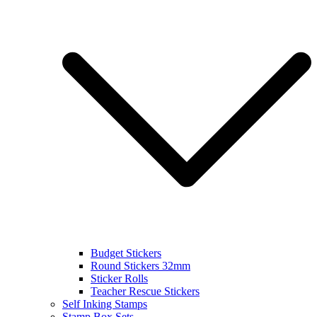
Budget Stickers
Round Stickers 32mm
Sticker Rolls
Teacher Rescue Stickers
Self Inking Stamps
Stamp Box Sets