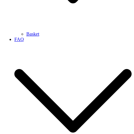
Basket
FAQ