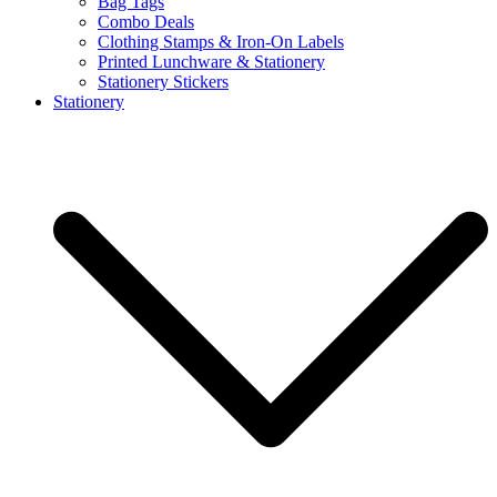
Bag Tags
Combo Deals
Clothing Stamps & Iron-On Labels
Printed Lunchware & Stationery
Stationery Stickers
Stationery