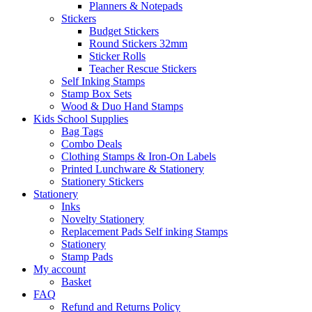
Planners & Notepads
Stickers
Budget Stickers
Round Stickers 32mm
Sticker Rolls
Teacher Rescue Stickers
Self Inking Stamps
Stamp Box Sets
Wood & Duo Hand Stamps
Kids School Supplies
Bag Tags
Combo Deals
Clothing Stamps & Iron-On Labels
Printed Lunchware & Stationery
Stationery Stickers
Stationery
Inks
Novelty Stationery
Replacement Pads Self inking Stamps
Stationery
Stamp Pads
My account
Basket
FAQ
Refund and Returns Policy