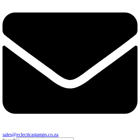
sales@eclecticastamps.co.za