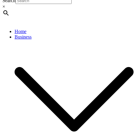
Search
×
Home
Business