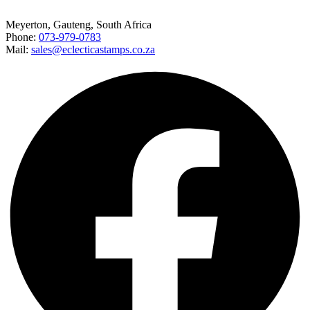
Meyerton, Gauteng, South Africa
Phone:
073-979-0783
Mail:
sales@eclecticastamps.co.za