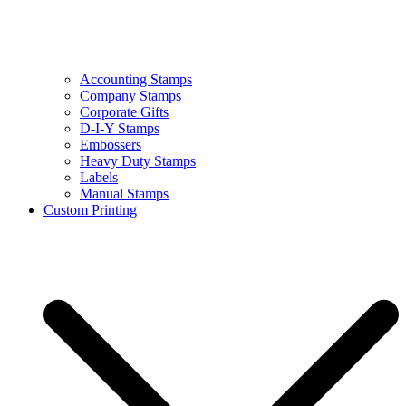
Accounting Stamps
Company Stamps
Corporate Gifts
D-I-Y Stamps
Embossers
Heavy Duty Stamps
Labels
Manual Stamps
Custom Printing