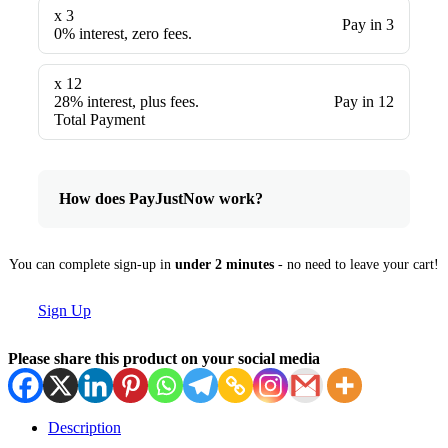
x 3
Pay in 3
0% interest, zero fees.
x 12
28% interest, plus fees.
Pay in 12
Total Payment
How does PayJustNow work?
You can complete sign-up in
under 2 minutes
- no need to leave your cart!
Sign Up
Please share this product on your social media
Description