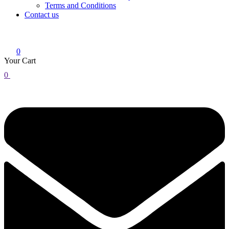
Terms and Conditions
Contact us
0
Your Cart
0