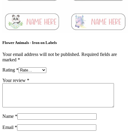
Flower Animals - Iron on Labels
Your email address will not be published.
Required fields are
marked
*
Rating
*
Your review
*
Name
*
Email
*