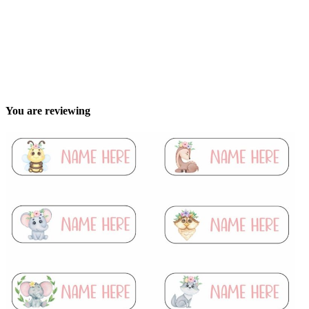
You are reviewing