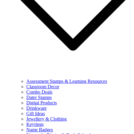
Assessment Stamps & Learning Resources
Classroom Decor
Combo Deals
Dater Stamps
Digital Products
Drinkware
Gift Ideas
Jewellery & Clothing
Keyrings
Name Badges