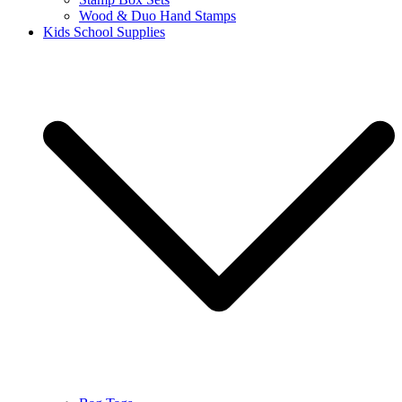
Wood & Duo Hand Stamps
Kids School Supplies