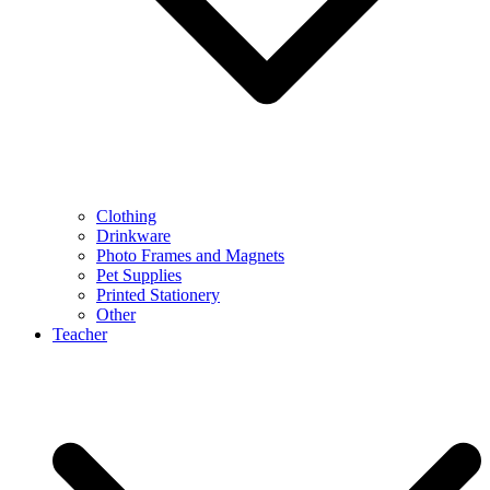
Clothing
Drinkware
Photo Frames and Magnets
Pet Supplies
Printed Stationery
Other
Teacher