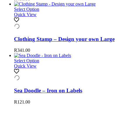
Select Option
Quick View
Clothing Stamp – Design your own Large
R
341.00
Select Option
Quick View
Sea Doodle – Iron on Labels
R
121.00
Happy to help