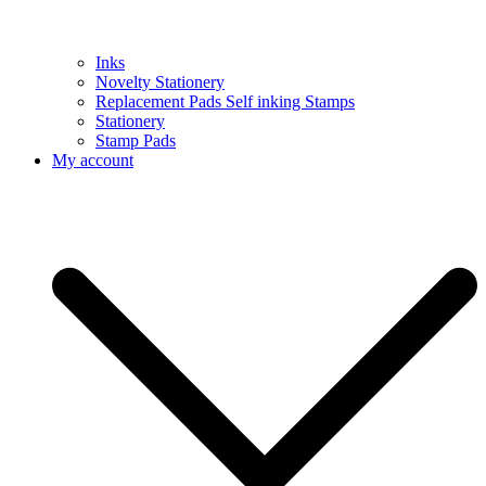
Inks
Novelty Stationery
Replacement Pads Self inking Stamps
Stationery
Stamp Pads
My account