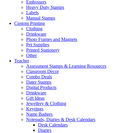
Embossers
Heavy Duty Stamps
Labels
Manual Stamps
Custom Printing
Clothing
Drinkware
Photo Frames and Magnets
Pet Supplies
Printed Stationery
Other
Teacher
Assessment Stamps & Learning Resources
Classroom Decor
Combo Deals
Dater Stamps
Digital Products
Drinkware
Gift Ideas
Jewellery & Clothing
Keyrings
Name Badges
Notepads, Diaries & Desk Calendars
Desk Calendars
Diaries