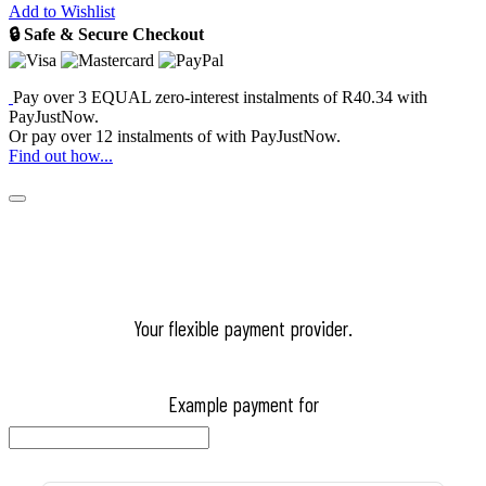
Add to Wishlist
🔒 Safe & Secure Checkout
Pay over
3 EQUAL zero-interest
instalments
of
R
40.34
with
PayJustNow
.
Or pay over
12 instalments
of
with
PayJustNow
.
Find out how...
Your flexible payment provider.
Example payment for