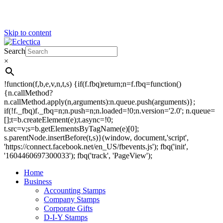
Skip to content
Search
Eclectica
Stamps & Gifts
×
!function(f,b,e,v,n,t,s) {if(f.fbq)return;n=f.fbq=function()
{n.callMethod?
n.callMethod.apply(n,arguments):n.queue.push(arguments)};
if(!f._fbq)f._fbq=n;n.push=n;n.loaded=!0;n.version='2.0'; n.queue=
[];t=b.createElement(e);t.async=!0;
t.src=v;s=b.getElementsByTagName(e)[0];
s.parentNode.insertBefore(t,s)}(window, document,'script',
'https://connect.facebook.net/en_US/fbevents.js'); fbq('init',
'1604460697300033'); fbq('track', 'PageView');
Home
Business
Accounting Stamps
Company Stamps
Corporate Gifts
D-I-Y Stamps