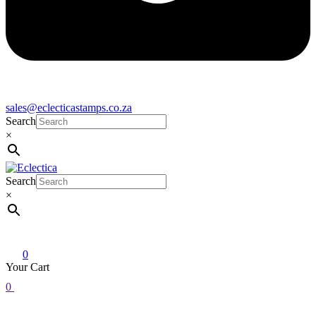
sales@eclecticastamps.co.za
Search
×
Search
Eclectica
Stamps & Gifts
×
0
Your Cart
0