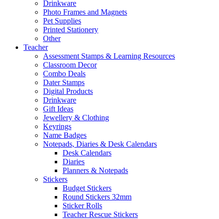
Drinkware
Photo Frames and Magnets
Pet Supplies
Printed Stationery
Other
Teacher
Assessment Stamps & Learning Resources
Classroom Decor
Combo Deals
Dater Stamps
Digital Products
Drinkware
Gift Ideas
Jewellery & Clothing
Keyrings
Name Badges
Notepads, Diaries & Desk Calendars
Desk Calendars
Diaries
Planners & Notepads
Stickers
Budget Stickers
Round Stickers 32mm
Sticker Rolls
Teacher Rescue Stickers