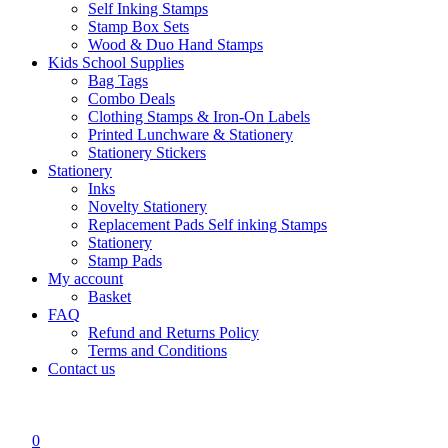
Self Inking Stamps
Stamp Box Sets
Wood & Duo Hand Stamps
Kids School Supplies
Bag Tags
Combo Deals
Clothing Stamps & Iron-On Labels
Printed Lunchware & Stationery
Stationery Stickers
Stationery
Inks
Novelty Stationery
Replacement Pads Self inking Stamps
Stationery
Stamp Pads
My account
Basket
FAQ
Refund and Returns Policy
Terms and Conditions
Contact us
0