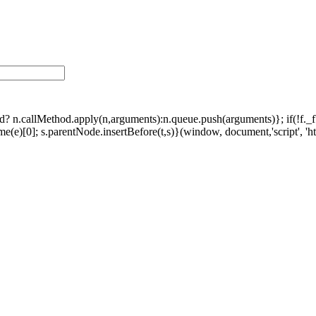
ethod? n.callMethod.apply(n,arguments):n.queue.push(arguments)}; if(!f.
e)[0]; s.parentNode.insertBefore(t,s)}(window, document,'script', 'http