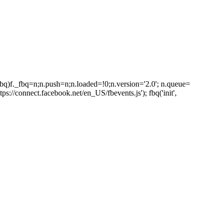
_fbq)f._fbq=n;n.push=n;n.loaded=!0;n.version='2.0'; n.queue=
s://connect.facebook.net/en_US/fbevents.js'); fbq('init',