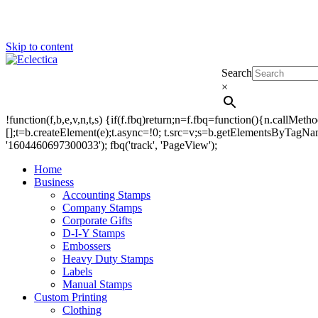
Skip to content
Search
Eclectica
Stamps & Gifts
×
!function(f,b,e,v,n,t,s) {if(f.fbq)return;n=f.fbq=function(){n.callM
[];t=b.createElement(e);t.async=!0; t.src=v;s=b.getElementsByTagName(
'1604460697300033'); fbq('track', 'PageView');
Home
Business
Accounting Stamps
Company Stamps
Corporate Gifts
D-I-Y Stamps
Embossers
Heavy Duty Stamps
Labels
Manual Stamps
Custom Printing
Clothing