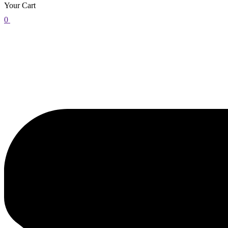
Your Cart
0