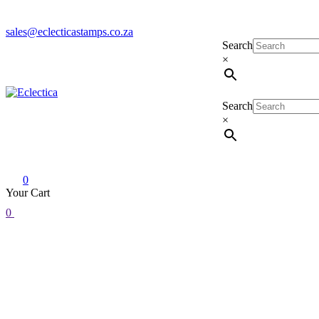
sales@eclecticastamps.co.za
Search
×
Search
Eclectica
Stamps & Gifts
×
0
Your Cart
0