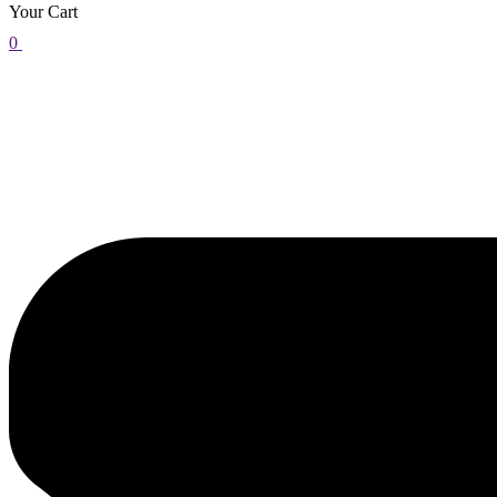
Your Cart
0