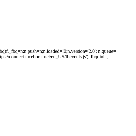
_fbq)f._fbq=n;n.push=n;n.loaded=!0;n.version='2.0'; n.queue=
s://connect.facebook.net/en_US/fbevents.js'); fbq('init',