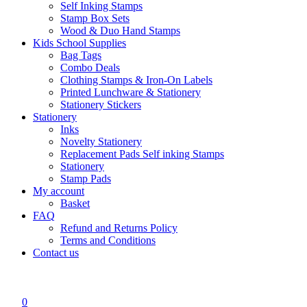
Self Inking Stamps
Stamp Box Sets
Wood & Duo Hand Stamps
Kids School Supplies
Bag Tags
Combo Deals
Clothing Stamps & Iron-On Labels
Printed Lunchware & Stationery
Stationery Stickers
Stationery
Inks
Novelty Stationery
Replacement Pads Self inking Stamps
Stationery
Stamp Pads
My account
Basket
FAQ
Refund and Returns Policy
Terms and Conditions
Contact us
0