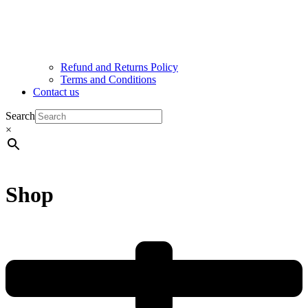
Refund and Returns Policy
Terms and Conditions
Contact us
Search
×
Shop