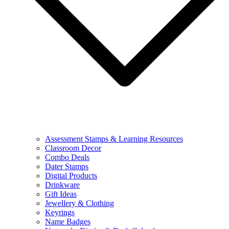
Assessment Stamps & Learning Resources
Classroom Decor
Combo Deals
Dater Stamps
Digital Products
Drinkware
Gift Ideas
Jewellery & Clothing
Keyrings
Name Badges