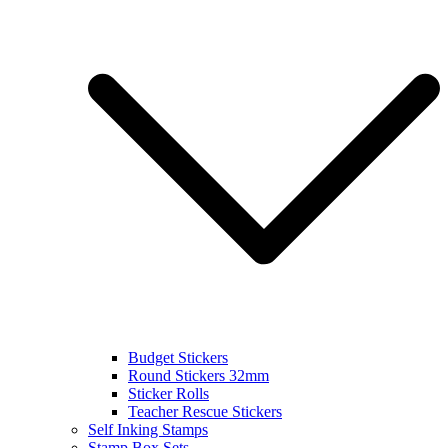
Budget Stickers
Round Stickers 32mm
Sticker Rolls
Teacher Rescue Stickers
Self Inking Stamps
Stamp Box Sets