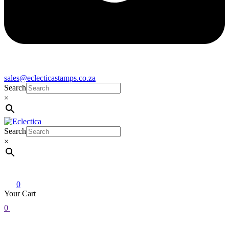
sales@eclecticastamps.co.za
Search
×
Search
Eclectica
Stamps & Gifts
×
0
Your Cart
0