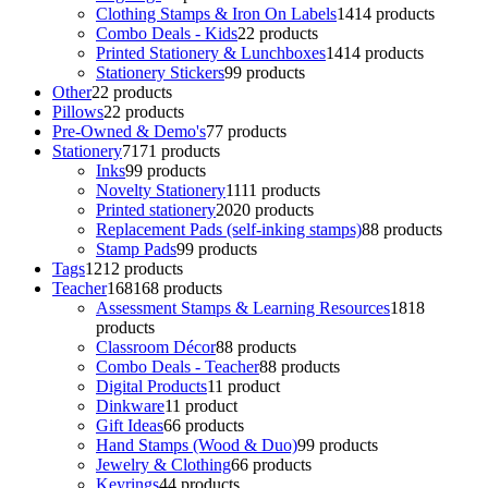
Clothing Stamps & Iron On Labels
14
14 products
Combo Deals - Kids
2
2 products
Printed Stationery & Lunchboxes
14
14 products
Stationery Stickers
9
9 products
Other
2
2 products
Pillows
2
2 products
Pre-Owned & Demo's
7
7 products
Stationery
71
71 products
Inks
9
9 products
Novelty Stationery
11
11 products
Printed stationery
20
20 products
Replacement Pads (self-inking stamps)
8
8 products
Stamp Pads
9
9 products
Tags
12
12 products
Teacher
168
168 products
Assessment Stamps & Learning Resources
18
18
products
Classroom Décor
8
8 products
Combo Deals - Teacher
8
8 products
Digital Products
1
1 product
Dinkware
1
1 product
Gift Ideas
6
6 products
Hand Stamps (Wood & Duo)
9
9 products
Jewelry & Clothing
6
6 products
Keyrings
4
4 products