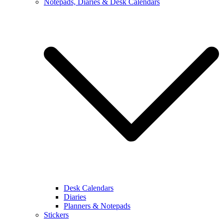
Notepads, Diaries & Desk Calendars
Desk Calendars
Diaries
Planners & Notepads
Stickers