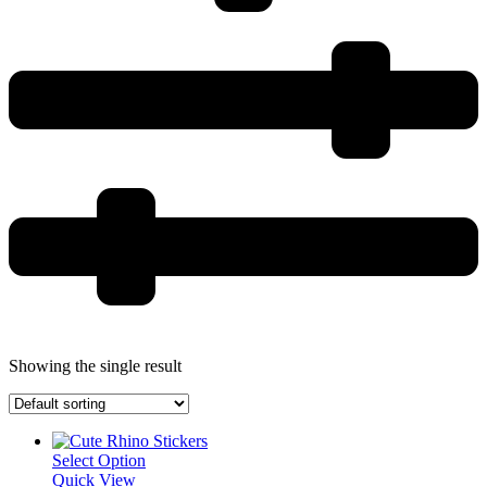
Showing the single result
Select Option
Quick View