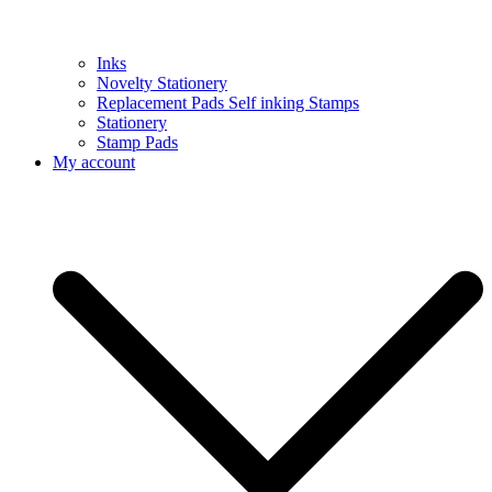
Inks
Novelty Stationery
Replacement Pads Self inking Stamps
Stationery
Stamp Pads
My account