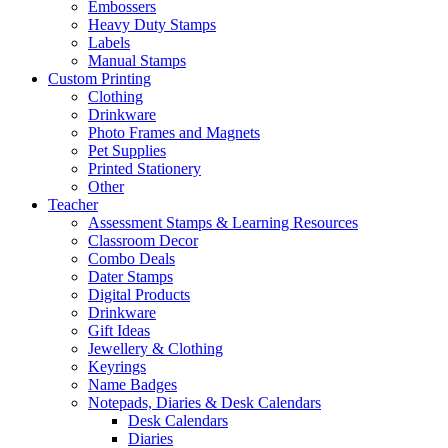
Embossers
Heavy Duty Stamps
Labels
Manual Stamps
Custom Printing
Clothing
Drinkware
Photo Frames and Magnets
Pet Supplies
Printed Stationery
Other
Teacher
Assessment Stamps & Learning Resources
Classroom Decor
Combo Deals
Dater Stamps
Digital Products
Drinkware
Gift Ideas
Jewellery & Clothing
Keyrings
Name Badges
Notepads, Diaries & Desk Calendars
Desk Calendars
Diaries