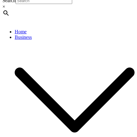
Search
×
Home
Business