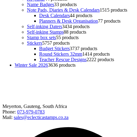
Name Badges
3
3 products
Note Pads, Diaries & Desk Calendars
15
15 products
Desk Calendars
4
4 products
Planners & Desk Organisation
7
7 products
Self-inking Daters
34
34 products
Self-inking Stamps
8
8 products
Stamp box sets
5
5 products
Stickers
57
57 products
Budget Stickers
37
37 products
Round Stickers 32mm
14
14 products
Teacher Rescue Designs
22
22 products
Winter Sale 2026
36
36 products
Happy to help
Meyerton, Gauteng, South Africa
Phone:
073-979-0783
Mail:
sales@eclecticastamps.co.za