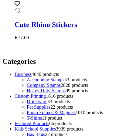
Cute Rhino Stickers
R
17.60
Categories
Business
40
40 products
Accounting Stamps
3
3 products
Company Stamps
28
28 products
Heavy Duty Stamps
9
9 products
Custom Printing
16
16 products
Drinkware
3
3 products
Pet Supplies
2
2 products
Photo Frames & Magnets
10
10 products
T-Shirts
1
1 product
Featured Products
6
6 products
Kids School Supplies
39
39 products
Bag Tags
2
2 products