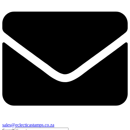
sales@eclecticastamps.co.za