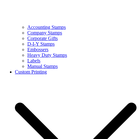
Accounting Stamps
Company Stamps
Corporate Gifts
D-I-Y Stamps
Embossers
Heavy Duty Stamps
Labels
Manual Stamps
Custom Printing