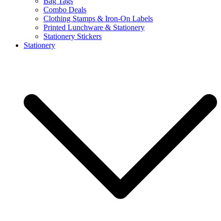
Bag Tags
Combo Deals
Clothing Stamps & Iron-On Labels
Printed Lunchware & Stationery
Stationery Stickers
Stationery