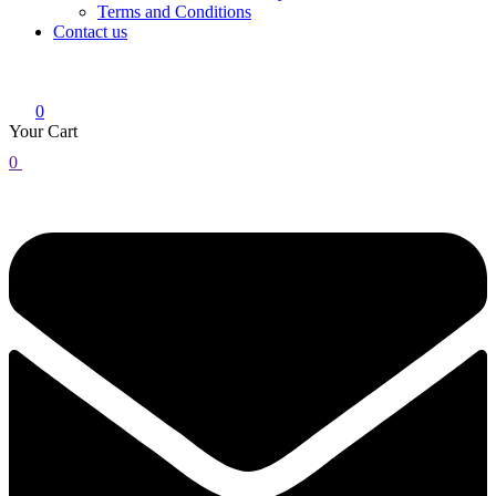
Terms and Conditions
Contact us
0
Your Cart
0