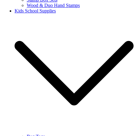
Wood & Duo Hand Stamps
Kids School Supplies