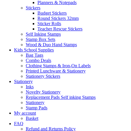
Planners & Notepads
Stickers
Budget Stickers
Round Stickers 32mm
Sticker Rolls
Teacher Rescue Stickers
Self Inking Stamps
Stamp Box Sets
Wood & Duo Hand Stamps
Kids School Supplies
Bag Tags
Combo Deals
Clothing Stamps & Iron-On Labels
Printed Lunchware & Stationery
Stationery Stickers
Stationery
Inks
Novelty Stationery
Replacement Pads Self inking Stamps
Stationery
Stamp Pads
My account
Basket
FAQ
Refund and Returns Policy