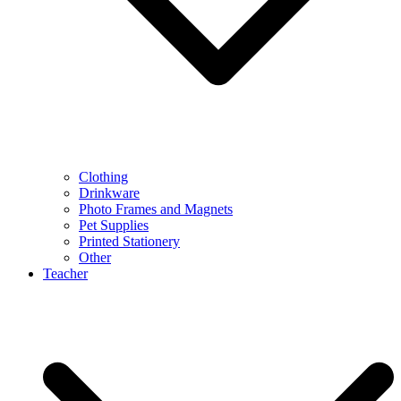
Clothing
Drinkware
Photo Frames and Magnets
Pet Supplies
Printed Stationery
Other
Teacher