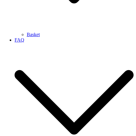
Basket
FAQ