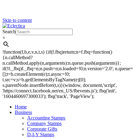
Skip to content
Search
Eclectica
Stamps & Gifts
×
!function(f,b,e,v,n,t,s) {if(f.fbq)return;n=f.fbq=function()
{n.callMethod?
n.callMethod.apply(n,arguments):n.queue.push(arguments)};
if(!f._fbq)f._fbq=n;n.push=n;n.loaded=!0;n.version='2.0'; n.queue=
[];t=b.createElement(e);t.async=!0;
t.src=v;s=b.getElementsByTagName(e)[0];
s.parentNode.insertBefore(t,s)}(window, document,'script',
'https://connect.facebook.net/en_US/fbevents.js'); fbq('init',
'1604460697300033'); fbq('track', 'PageView');
Home
Business
Accounting Stamps
Company Stamps
Corporate Gifts
D-I-Y Stamps