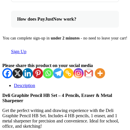
How does PayJustNow work?
You can complete sign-up in
under 2 minutes
- no need to leave your cart!
Sign Up
Please share this product on your social media
Description
Deli Graphite Pencil HB Set – 4 Pencils, Eraser & Metal
Sharpener
Get the perfect writing and drawing experience with the Deli
Graphite Pencil HB Set. Includes 4 HB pencils, 1 eraser, and 1
metal sharpener for precision and convenience. Ideal for school,
office, and sketching!