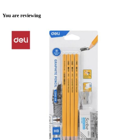
You are reviewing