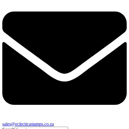
sales@eclecticastamps.co.za