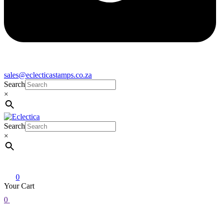
sales@eclecticastamps.co.za
Search
×
Search
Eclectica
Stamps & Gifts
×
0
Your Cart
0