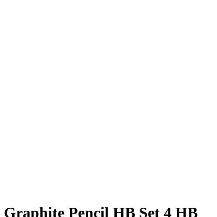
Graphite Pencil HB Set 4 HB