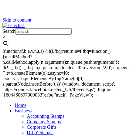
Skip to content
Search
Eclectica
Stamps & Gifts
×
!function(f,b,e,v,n,t,s) {if(f.fbq)return;n=f.fbq=function()
{n.callMethod?
n.callMethod.apply(n,arguments):n.queue.push(arguments)};
if(!f._fbq)f._fbq=n;n.push=n;n.loaded=!0;n.version='2.0'; n.queue=
[];t=b.createElement(e);t.async=!0;
t.src=v;s=b.getElementsByTagName(e)[0];
s.parentNode.insertBefore(t,s)}(window, document,'script',
'https://connect.facebook.net/en_US/fbevents.js'); fbq('init',
'1604460697300033'); fbq('track', 'PageView');
Home
Business
Accounting Stamps
Company Stamps
Corporate Gifts
D-I-Y Stamps