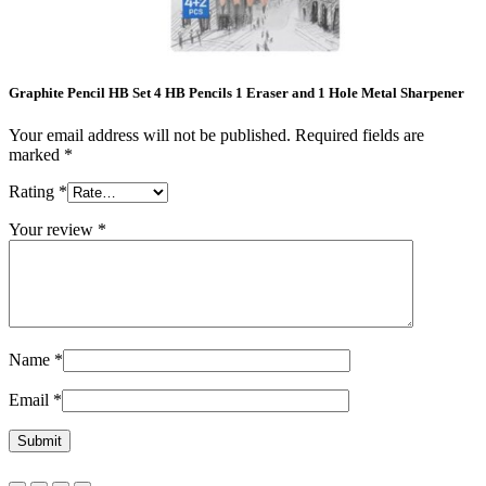
Graphite Pencil HB Set 4 HB Pencils 1 Eraser and 1 Hole Metal Sharpener
Your email address will not be published.
Required fields are
marked
*
Rating
*
Your review
*
Name
*
Email
*