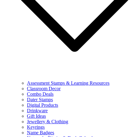
Assessment Stamps & Learning Resources
Classroom Decor
Combo Deals
Dater Stamps
Digital Products
Drinkware
Gift Ideas
Jewellery & Clothing
Keyrings
Name Badges