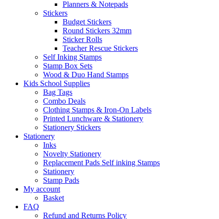
Planners & Notepads
Stickers
Budget Stickers
Round Stickers 32mm
Sticker Rolls
Teacher Rescue Stickers
Self Inking Stamps
Stamp Box Sets
Wood & Duo Hand Stamps
Kids School Supplies
Bag Tags
Combo Deals
Clothing Stamps & Iron-On Labels
Printed Lunchware & Stationery
Stationery Stickers
Stationery
Inks
Novelty Stationery
Replacement Pads Self inking Stamps
Stationery
Stamp Pads
My account
Basket
FAQ
Refund and Returns Policy