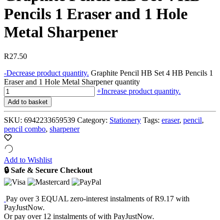
Pencils 1 Eraser and 1 Hole
Metal Sharpener
R
27.50
-
Decrease product quantity.
Graphite Pencil HB Set 4 HB Pencils 1
Eraser and 1 Hole Metal Sharpener quantity
+
Increase product quantity.
Add to basket
SKU:
6942233659539
Category:
Stationery
Tags:
eraser
,
pencil
,
pencil combo
,
sharpener
Add to Wishlist
🔒 Safe & Secure Checkout
Pay over
3 EQUAL zero-interest
instalments
of
R
9.17
with
PayJustNow
.
Or pay over
12 instalments
of
with
PayJustNow
.