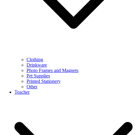
Clothing
Drinkware
Photo Frames and Magnets
Pet Supplies
Printed Stationery
Other
Teacher