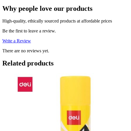
Why people love our products
High-quality, ethically sourced products at affordable prices
Be the first to leave a review.
Write a Review
There are no reviews yet.
Related products