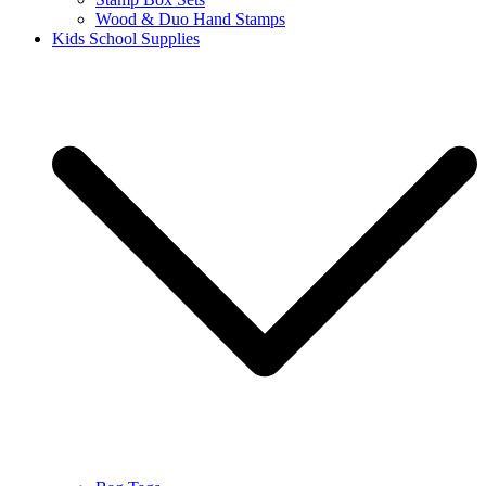
Wood & Duo Hand Stamps
Kids School Supplies