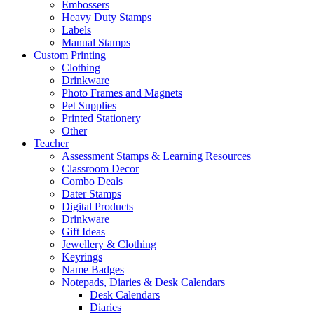
Embossers
Heavy Duty Stamps
Labels
Manual Stamps
Custom Printing
Clothing
Drinkware
Photo Frames and Magnets
Pet Supplies
Printed Stationery
Other
Teacher
Assessment Stamps & Learning Resources
Classroom Decor
Combo Deals
Dater Stamps
Digital Products
Drinkware
Gift Ideas
Jewellery & Clothing
Keyrings
Name Badges
Notepads, Diaries & Desk Calendars
Desk Calendars
Diaries