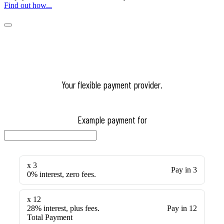
Find out how...
Your flexible payment provider.
Example payment for
x 3
Pay in 3
0% interest, zero fees.
x 12
28% interest, plus fees.
Pay in 12
Total Payment