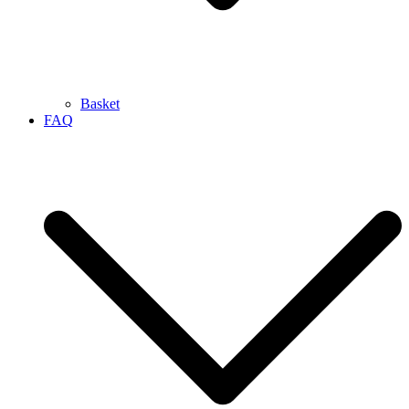
Basket
FAQ