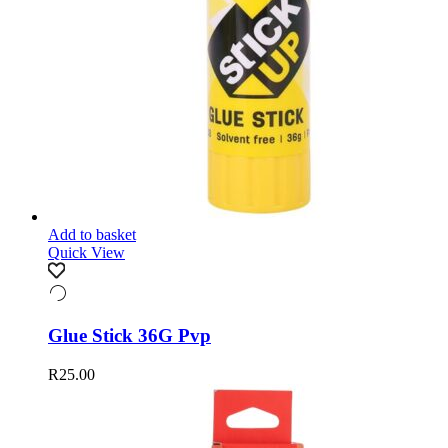
Add to basket
Quick View
Glue Stick 36G Pvp
R
25.00