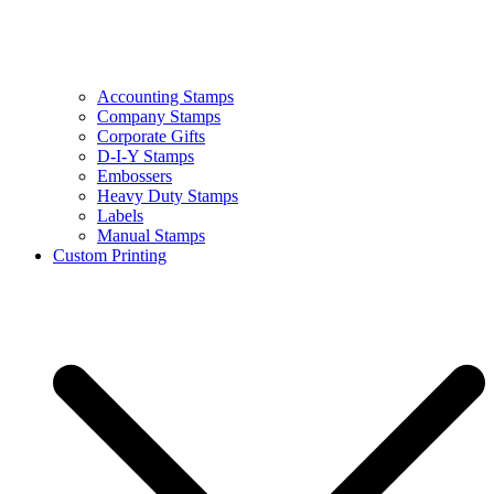
Accounting Stamps
Company Stamps
Corporate Gifts
D-I-Y Stamps
Embossers
Heavy Duty Stamps
Labels
Manual Stamps
Custom Printing