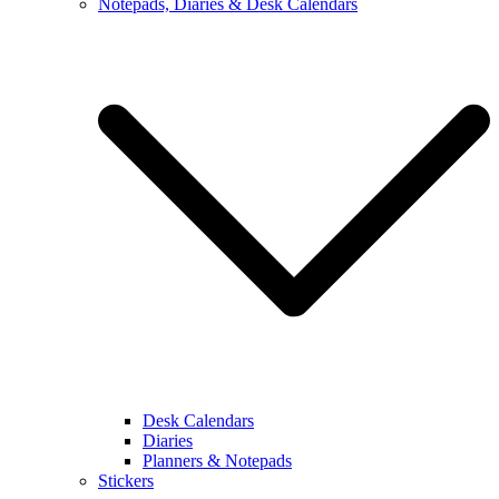
Notepads, Diaries & Desk Calendars
Desk Calendars
Diaries
Planners & Notepads
Stickers