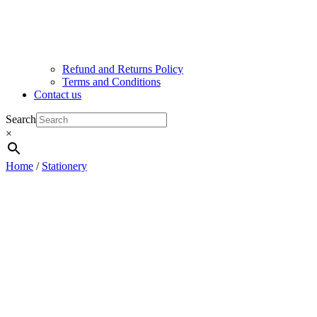
Refund and Returns Policy
Terms and Conditions
Contact us
Search
×
Home
/
Stationery