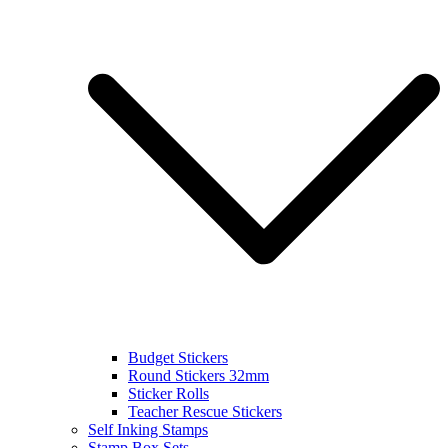
Budget Stickers
Round Stickers 32mm
Sticker Rolls
Teacher Rescue Stickers
Self Inking Stamps
Stamp Box Sets