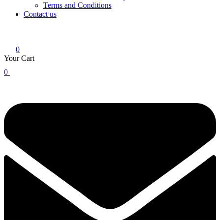
Terms and Conditions
Contact us
0
Your Cart
0