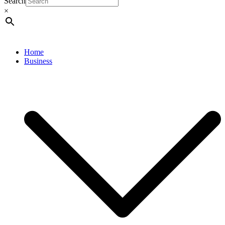
Search
×
Home
Business