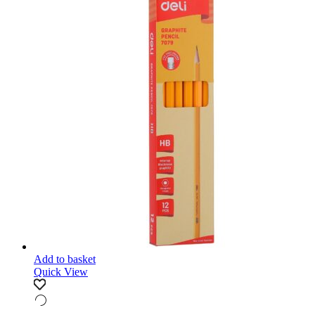
Add to basket
Quick View