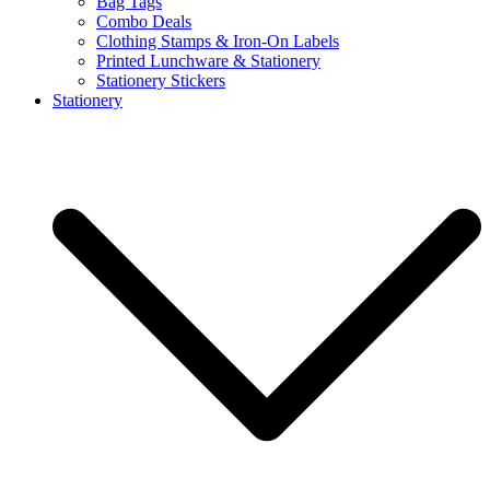
Bag Tags
Combo Deals
Clothing Stamps & Iron-On Labels
Printed Lunchware & Stationery
Stationery Stickers
Stationery