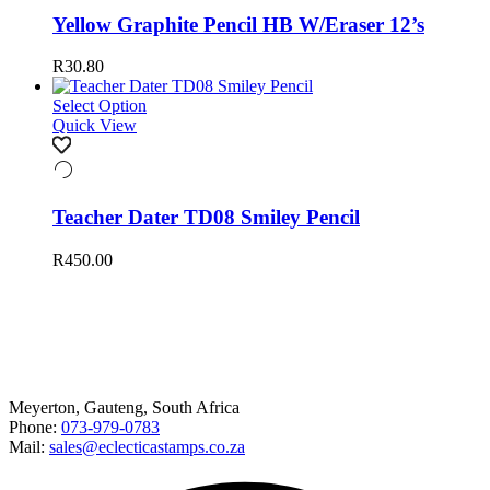
Yellow Graphite Pencil HB W/Eraser 12’s
R
30.80
Select Option
Quick View
Teacher Dater TD08 Smiley Pencil
R
450.00
Happy to help
Meyerton, Gauteng, South Africa
Phone:
073-979-0783
Mail:
sales@eclecticastamps.co.za