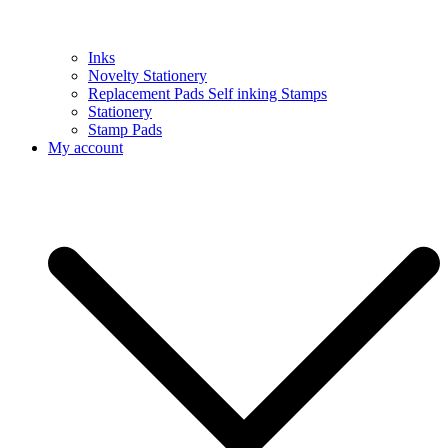
Inks
Novelty Stationery
Replacement Pads Self inking Stamps
Stationery
Stamp Pads
My account