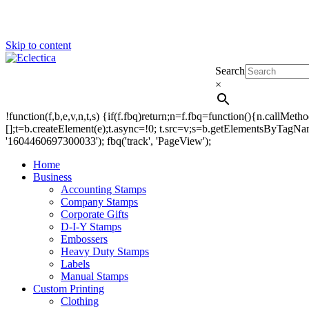
Skip to content
Search
Eclectica
Stamps & Gifts
×
!function(f,b,e,v,n,t,s) {if(f.fbq)return;n=f.fbq=function(){n.callM
[];t=b.createElement(e);t.async=!0; t.src=v;s=b.getElementsByTagName(
'1604460697300033'); fbq('track', 'PageView');
Home
Business
Accounting Stamps
Company Stamps
Corporate Gifts
D-I-Y Stamps
Embossers
Heavy Duty Stamps
Labels
Manual Stamps
Custom Printing
Clothing