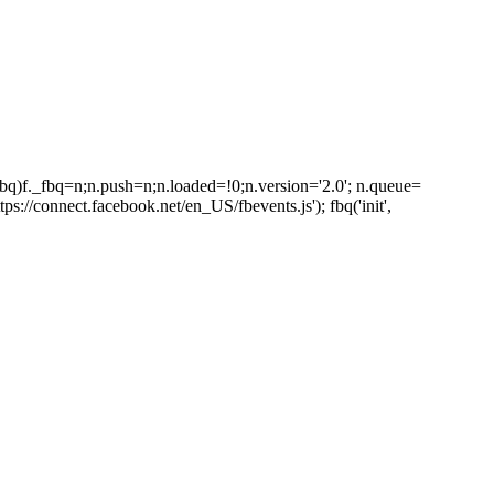
_fbq)f._fbq=n;n.push=n;n.loaded=!0;n.version='2.0'; n.queue=
s://connect.facebook.net/en_US/fbevents.js'); fbq('init',