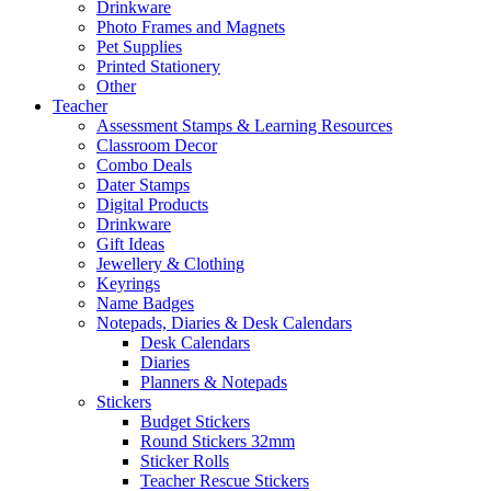
Drinkware
Photo Frames and Magnets
Pet Supplies
Printed Stationery
Other
Teacher
Assessment Stamps & Learning Resources
Classroom Decor
Combo Deals
Dater Stamps
Digital Products
Drinkware
Gift Ideas
Jewellery & Clothing
Keyrings
Name Badges
Notepads, Diaries & Desk Calendars
Desk Calendars
Diaries
Planners & Notepads
Stickers
Budget Stickers
Round Stickers 32mm
Sticker Rolls
Teacher Rescue Stickers