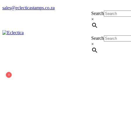
sales@eclecticastamps.co.za
Search
×
Search
Eclectica
Stamps & Gifts
×
0