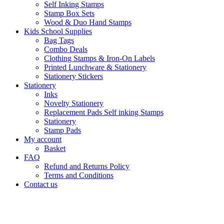
Self Inking Stamps
Stamp Box Sets
Wood & Duo Hand Stamps
Kids School Supplies
Bag Tags
Combo Deals
Clothing Stamps & Iron-On Labels
Printed Lunchware & Stationery
Stationery Stickers
Stationery
Inks
Novelty Stationery
Replacement Pads Self inking Stamps
Stationery
Stamp Pads
My account
Basket
FAQ
Refund and Returns Policy
Terms and Conditions
Contact us