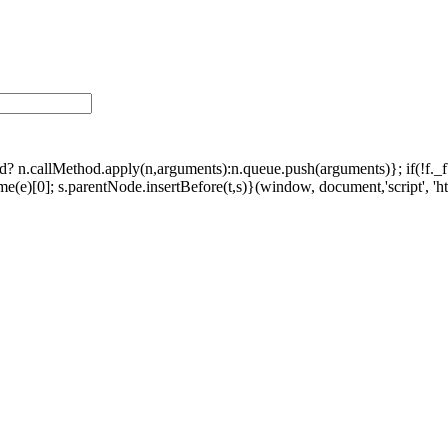
ethod? n.callMethod.apply(n,arguments):n.queue.push(arguments)}; if(!f.
e)[0]; s.parentNode.insertBefore(t,s)}(window, document,'script', 'http