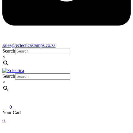
sales@eclecticastamps.co.za
Search
×
Search
Eclectica
Stamps & Gifts
×
0
Your Cart
0