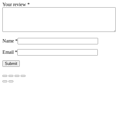
Your review
*
Name
*
Email
*