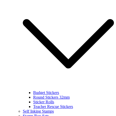
Budget Stickers
Round Stickers 32mm
Sticker Rolls
Teacher Rescue Stickers
Self Inking Stamps
Stamp Box Sets