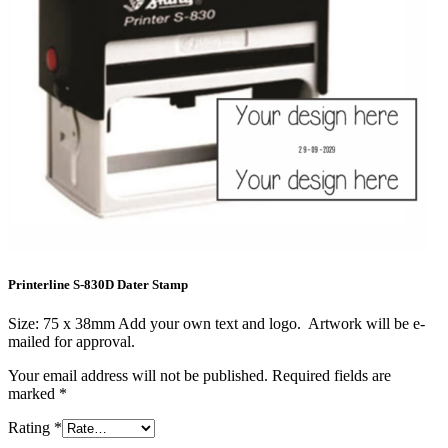
Printerline S-830D Dater Stamp
Size: 75 x 38mm Add your own text and logo. Artwork will be e-
mailed for approval.
Your email address will not be published.
Required fields are
marked
*
Rating
*