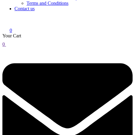
Terms and Conditions
Contact us
0
Your Cart
0