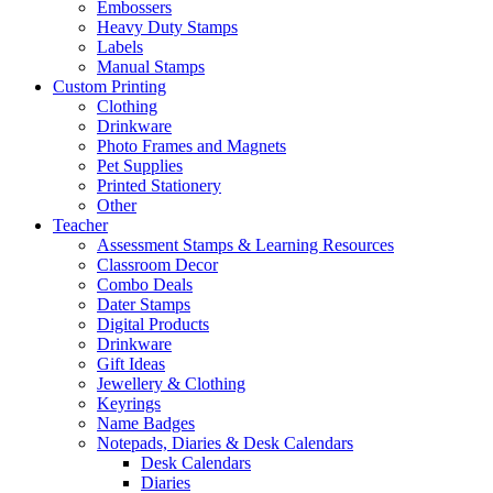
Embossers
Heavy Duty Stamps
Labels
Manual Stamps
Custom Printing
Clothing
Drinkware
Photo Frames and Magnets
Pet Supplies
Printed Stationery
Other
Teacher
Assessment Stamps & Learning Resources
Classroom Decor
Combo Deals
Dater Stamps
Digital Products
Drinkware
Gift Ideas
Jewellery & Clothing
Keyrings
Name Badges
Notepads, Diaries & Desk Calendars
Desk Calendars
Diaries