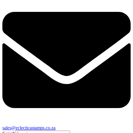
sales@eclecticastamps.co.za