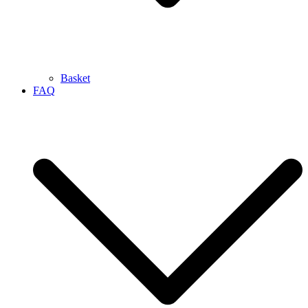
Basket
FAQ