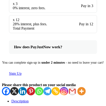
x 3
Pay in 3
0% interest, zero fees.
x 12
28% interest, plus fees.
Pay in 12
Total Payment
How does PayJustNow work?
You can complete sign-up in
under 2 minutes
- no need to leave your cart!
Sign Up
Please share this product on your social media
Description