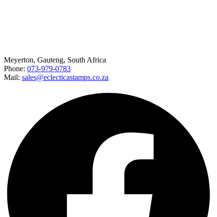
Happy to help
Meyerton, Gauteng, South Africa
Phone:
073-979-0783
Mail:
sales@eclecticastamps.co.za