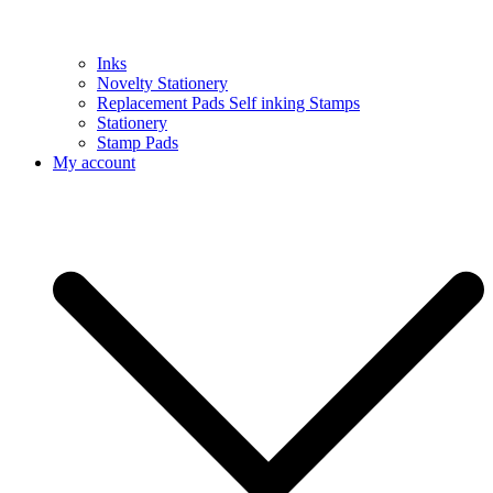
Inks
Novelty Stationery
Replacement Pads Self inking Stamps
Stationery
Stamp Pads
My account