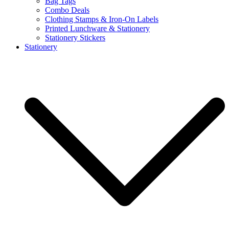
Bag Tags
Combo Deals
Clothing Stamps & Iron-On Labels
Printed Lunchware & Stationery
Stationery Stickers
Stationery