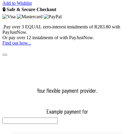
Add to Wishlist
🔒 Safe & Secure Checkout
Pay over
3 EQUAL zero-interest
instalments
of
R
283.80
with
PayJustNow
.
Or pay over
12 instalments
of
with
PayJustNow
.
Find out how...
Your flexible payment provider.
Example payment for