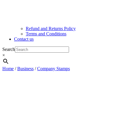
Refund and Returns Policy
Terms and Conditions
Contact us
Search
×
Home
/
Business
/
Company Stamps