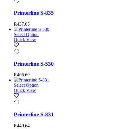
Printerline S-835
R
437.05
Select Option
Quick View
Printerline S-530
R
408.69
Select Option
Quick View
Printerline S-831
R
449.64