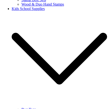
Wood & Duo Hand Stamps
Kids School Supplies