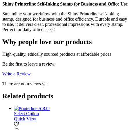
Shiny Printerline Self-Inking Stamp for Business and Office Use
Streamline your workflow with the Shiny Printerline self-inking
stamp, designed for business and office efficiency. Durable and easy
to use, it delivers clear, professional impressions with every stamp.
Perfect for daily office tasks!
Why people love our products
High-quality, ethically sourced products at affordable prices
Be the first to leave a review.
Write a Review
There are no reviews yet.
Related products
Select Option
Quick View