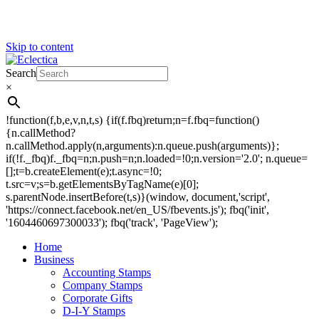
Skip to content
Search
Eclectica
Stamps & Gifts
×
!function(f,b,e,v,n,t,s) {if(f.fbq)return;n=f.fbq=function()
{n.callMethod?
n.callMethod.apply(n,arguments):n.queue.push(arguments)};
if(!f._fbq)f._fbq=n;n.push=n;n.loaded=!0;n.version='2.0'; n.queue=
[];t=b.createElement(e);t.async=!0;
t.src=v;s=b.getElementsByTagName(e)[0];
s.parentNode.insertBefore(t,s)}(window, document,'script',
'https://connect.facebook.net/en_US/fbevents.js'); fbq('init',
'1604460697300033'); fbq('track', 'PageView');
Home
Business
Accounting Stamps
Company Stamps
Corporate Gifts
D-I-Y Stamps