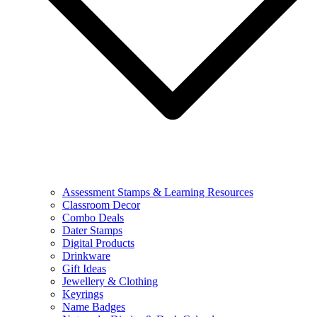
Assessment Stamps & Learning Resources
Classroom Decor
Combo Deals
Dater Stamps
Digital Products
Drinkware
Gift Ideas
Jewellery & Clothing
Keyrings
Name Badges