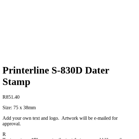
Printerline S-830D Dater
Stamp
R
851.40
Size: 75 x 38mm
Add your own text and logo. Artwork will be e-mailed for
approval.
R