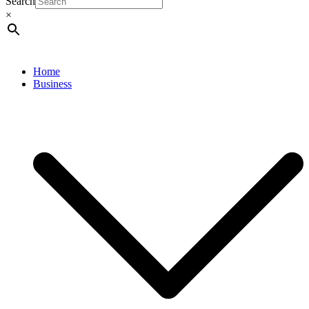
Search
×
Home
Business