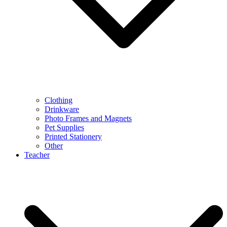
Clothing
Drinkware
Photo Frames and Magnets
Pet Supplies
Printed Stationery
Other
Teacher