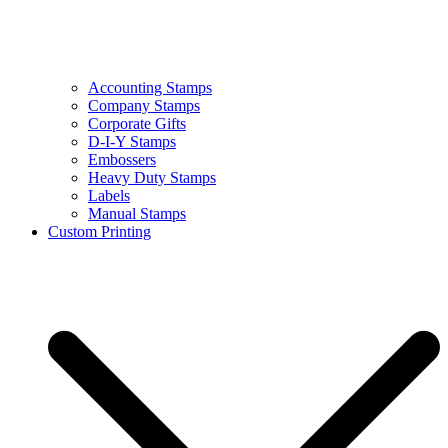
Accounting Stamps
Company Stamps
Corporate Gifts
D-I-Y Stamps
Embossers
Heavy Duty Stamps
Labels
Manual Stamps
Custom Printing