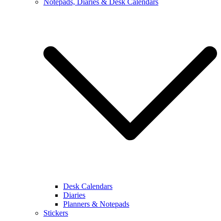
Notepads, Diaries & Desk Calendars
Desk Calendars
Diaries
Planners & Notepads
Stickers