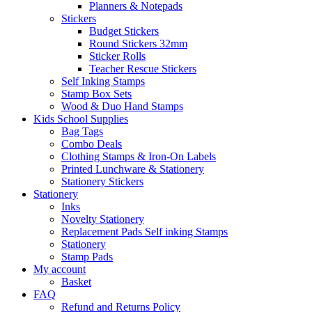
Planners & Notepads
Stickers
Budget Stickers
Round Stickers 32mm
Sticker Rolls
Teacher Rescue Stickers
Self Inking Stamps
Stamp Box Sets
Wood & Duo Hand Stamps
Kids School Supplies
Bag Tags
Combo Deals
Clothing Stamps & Iron-On Labels
Printed Lunchware & Stationery
Stationery Stickers
Stationery
Inks
Novelty Stationery
Replacement Pads Self inking Stamps
Stationery
Stamp Pads
My account
Basket
FAQ
Refund and Returns Policy