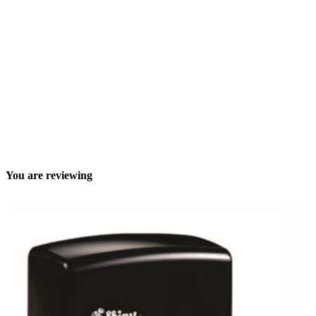
You are reviewing