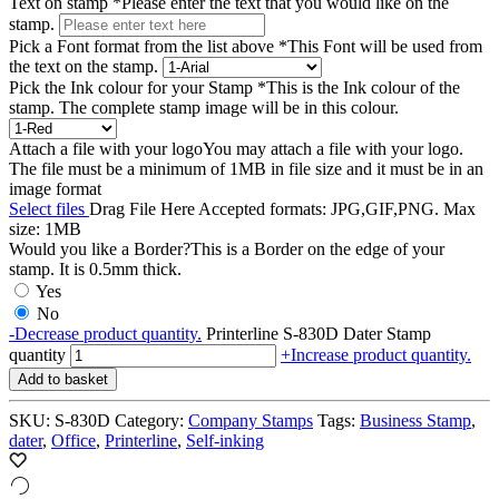
Text on stamp
*
Please enter the text that you would like on the
stamp.
Pick a Font format from the list above
*
This Font will be used from
the text on the stamp.
Pick the Ink colour for your Stamp
*
This is the Ink colour of the
stamp. The complete stamp image will be in this colour.
Attach a file with your logo
You may attach a file with your logo.
The file must be a minimum of 1MB in file size and it must be in an
image format
Select files
Drag File Here
Accepted formats: JPG,GIF,PNG. Max
size: 1MB
Would you like a Border?
This is a Border on the edge of your
stamp. It is 0.5mm thick.
Yes
No
-
Decrease product quantity.
Printerline S-830D Dater Stamp
quantity
+
Increase product quantity.
Add to basket
SKU:
S-830D
Category:
Company Stamps
Tags:
Business Stamp
,
dater
,
Office
,
Printerline
,
Self-inking